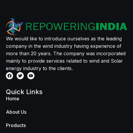
We would like to introduce ourselves as the leading
company in the wind industry having experience of
more than 20 years. The company was incorporated
mainly to provide services related to wind and Solar
energy industry to the clients.
Quick Links
Home
About Us
Products