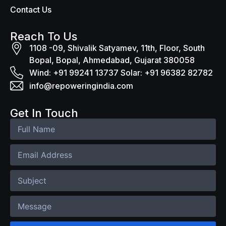
Contact Us
Reach To Us
1108 -09, Shivalik Satyamev, 11th, Floor, South
Bopal, Bopal, Ahmedabad, Gujarat 380058
Wind: +91 99241 13737 Solar: +91 96382 82782
info@repoweringindia.com
Get In Touch