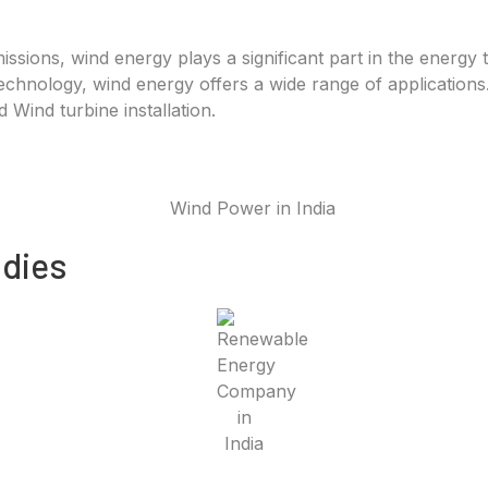
sions, wind energy plays a significant part in the energy 
hnology, wind energy offers a wide range of applications. 
Wind turbine installation.
dies