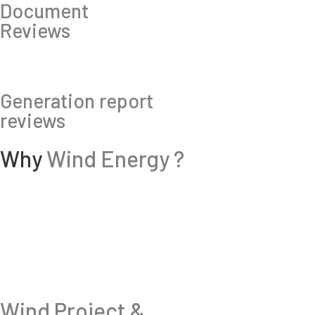
Document
Reviews
Generation report
reviews
Why
Wind Energy ?
Wind Project &