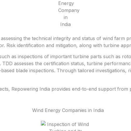
ssessing the technical integrity and status of wind farm pr
or. Risk identification and mitigation, along with turbine ap
such as inspections of important turbine parts such as roto
 TDD assesses the certification status, turbine performan
ased blade inspections. Through tailored investigations, r
ects, Repowering India provides end-to-end support from pr