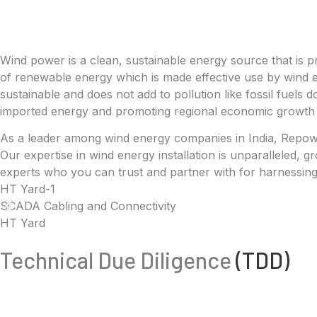
Wind power is a clean, sustainable energy source that is pr
of renewable energy which is made effective use by wind e
sustainable and does not add to pollution like fossil fuels 
imported energy and promoting regional economic growth 
As a leader among wind energy companies in India, Repower
Our expertise in wind energy installation is unparalleled,
experts who you can trust and partner with for harnessing
HT Yard-1
SCADA Cabling and Connectivity
HT Yard
Technical Due Diligence
(TDD)