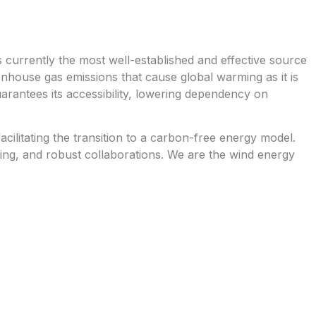
is currently the most well-established and effective source
house gas emissions that cause global warming as it is
guarantees its accessibility, lowering dependency on
ilitating the transition to a carbon-free energy model.
ering, and robust collaborations. We are the wind energy