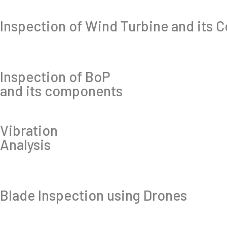
Inspection of Wind Turbine and its
Inspection of BoP
and its components
Vibration
Analysis
Blade Inspection using Drones