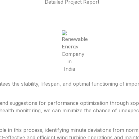
es the stability, lifespan, and optimal functioning of impo
s and suggestions for performance optimization through soph
l health monitoring, we can minimize the chance of unexpec
e in this process, identifying minute deviations from norma
-effective and efficient wind turbine operations and main