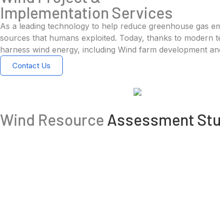
Implementation Services
As a leading technology to help reduce greenhouse gas emis
sources that humans exploited. Today, thanks to modern tec
harness wind energy, including Wind farm development and 
Contact Us
Wind Resource
Assessment Stu