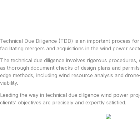
Technical Due Diligence (TDD) is an important process for a
facilitating mergers and acquisitions in the wind power sect
The technical due diligence involves rigorous procedures, 
as thorough document checks of design plans and permits.
edge methods, including wind resource analysis and drone-b
viability.
Leading the way in technical due diligence wind power proj
clients’ objectives are precisely and expertly satisfied.