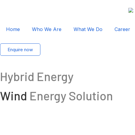
Home
Who We Are
What We Do
Career
Enquire now
Hybrid Energy
Wind
Energy Solution