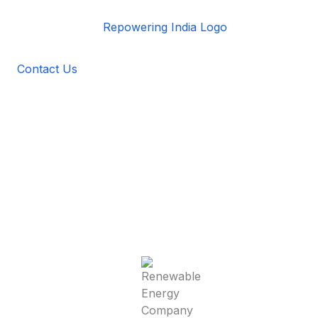
Contact Us