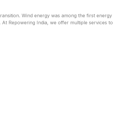
transition. Wind energy was among the first energy
At Repowering India, we offer multiple services to