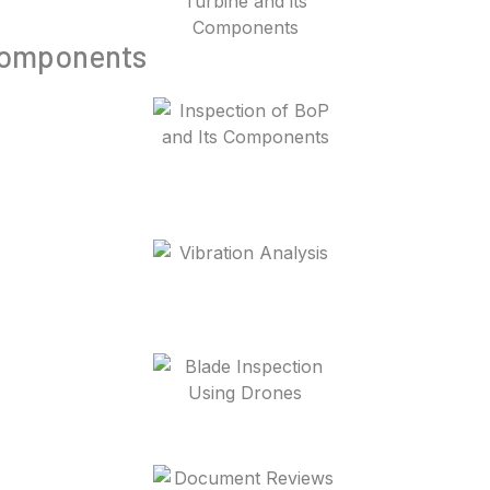
 Components