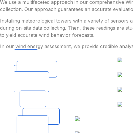
We use a multifaceted approach in our comprehensive Wind
collection. Our approach guarantees an accurate evaluation
Installing meteorological towers with a variety of sensors
during on-site data collecting. Then, these readings are st
to yield accurate wind behavior forecasts.
In our wind energy assessment, we provide credible analy
Field
Visit
Site
Assessment
Historical
Data
Collection
Micro
Siting
Production
Estimation
Detailed
Project
Report