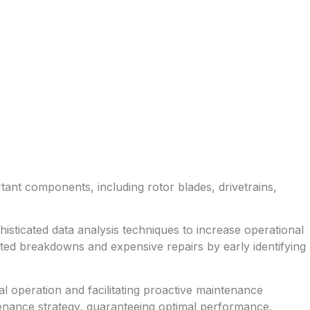
rtant components, including rotor blades, drivetrains,
isticated data analysis techniques to increase operational
ted breakdowns and expensive repairs by early identifying
l operation and facilitating proactive maintenance
tenance strategy, guaranteeing optimal performance.