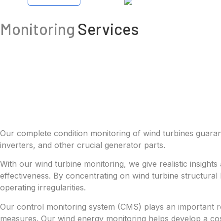
Monitoring
Services
Our complete condition monitoring of wind turbines guarante
inverters, and other crucial generator parts.
With our wind turbine monitoring, we give realistic insight
effectiveness. By concentrating on wind turbine structura
operating irregularities.
Our control monitoring system (CMS) plays an important rol
measures. Our wind energy monitoring helps develop a cost