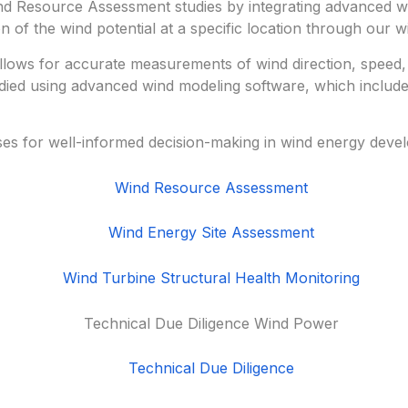
 Resource Assessment studies by integrating advanced win
 of the wind potential at a specific location through our w
 allows for accurate measurements of wind direction, speed,
udied using advanced wind modeling software, which includes
ses for well-informed decision-making in wind energy deve