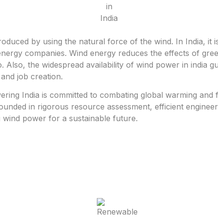
oduced by using the natural force of the wind. In India, it 
nergy companies. Wind energy reduces the effects of green
do. Also, the widespread availability of wind power in india 
and job creation.
ing India is committed to combating global warming and fac
 grounded in rigorous resource assessment, efficient engine
 wind power for a sustainable future.