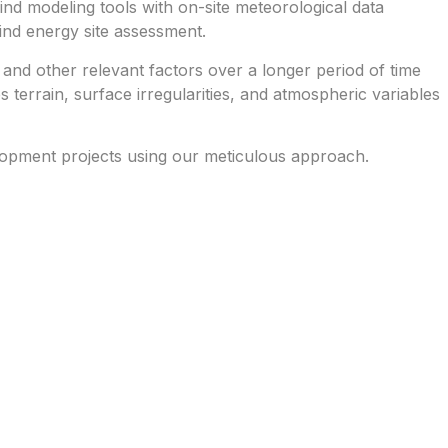
d modeling tools with on-site meteorological data
ind energy site assessment.
 and other relevant factors over a longer period of time
 terrain, surface irregularities, and atmospheric variables
lopment projects using our meticulous approach.