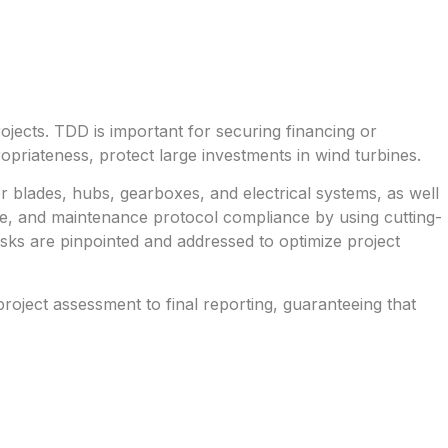
ojects. TDD is important for securing financing or
propriateness, protect large investments in wind turbines.
r blades, hubs, gearboxes, and electrical systems, as well
ce, and maintenance protocol compliance by using cutting-
isks are pinpointed and addressed to optimize project
oject assessment to final reporting, guaranteeing that